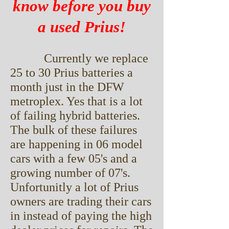
know before you buy
a used Prius!
Currently we replace
25 to 30 Prius batteries a
month just in the DFW
metroplex. Yes that is a lot
of failing hybrid batteries.
The bulk of these failures
are happening in 06 model
cars with a few 05's and a
growing number of 07's.
Unfortunitly a lot of Prius
owners are trading their cars
in instead of paying the high