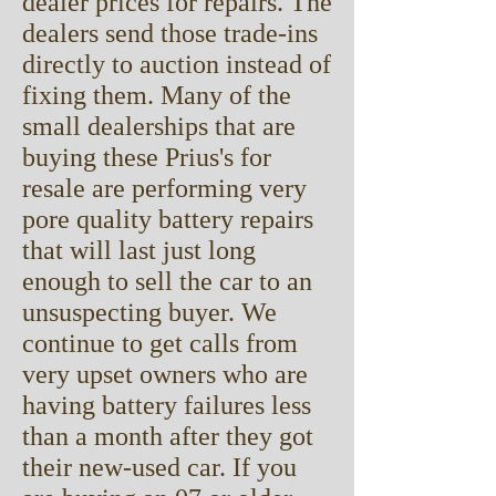
dealer prices for repairs. The
dealers send those trade-ins
directly to auction instead of
fixing them. Many of the
small dealerships that are
buying these Prius's for
resale are performing very
pore quality battery repairs
that will last just long
enough to sell the car to an
unsuspecting buyer. We
continue to get calls from
very upset owners who are
having battery failures less
than a month after they got
their new-used car. If you