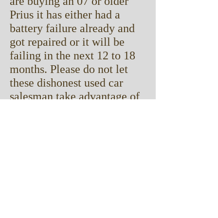
are buying an 07 or older
Prius it has either had a
battery failure already
and
got repaired or it will be
failing in the next 12 to 18
months. Please do not let
these dishonest used car
salesman take advantage of
you! Ask if the battery has
been replaced, ask who did
it, ask if it has a warranty.
We do work for some car
dealers in DFW and every
car that we have replaced
the battery in will come
with a minimum of an