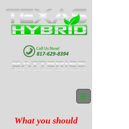
What you should