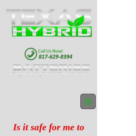
Is it safe for me to