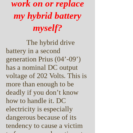
work on or replace
my hybrid battery
myself?
The hybrid drive
battery in a second
generation Prius (04’-09’)
has a nominal DC output
voltage of 202 Volts. This is
more than enough to be
deadly if you don’t know
how to handle it. DC
electricity is especially
dangerous because of its
tendency to cause a victim