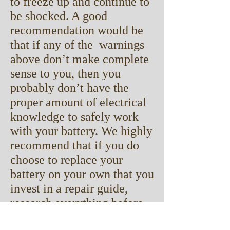
to freeze up and continue to
be shocked. A good
recommendation would be
that if any of the warnings
above don’t make complete
sense to you, then you
probably don’t have the
proper amount of electrical
knowledge to safely work
with your battery. We highly
recommend that if you do
choose to replace your
battery on your own that you
invest in a repair guide,
research everything before
you do it, and follow all of